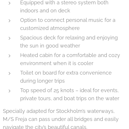
Equipped with a stereo system both
indoors and on deck
Option to connect personal music for a
customized atmosphere
Spacious deck for relaxing and enjoying
the sun in good weather
Heated cabin for a comfortable and cozy
environment when it is cooler
Toilet on board for extra convenience
during longer trips
Top speed of 25 knots – ideal for events,
private tours, and boat trips on the water
Specially adapted for Stockholm’s waterways,
M/S Freja can pass under all bridges and easily
navigate the city’s beautiful canals.