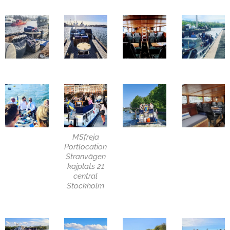
MSfreja
Portlocation
Stranvägen
kajplats 21
central
Stockholm