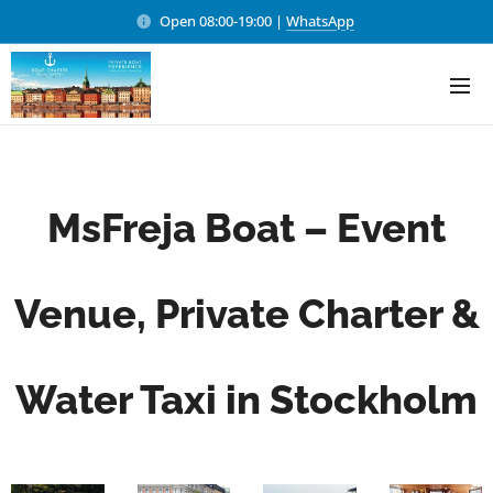
Open 08:00-19:00 |
WhatsApp
MsFreja Boat – Event
Venue, Private Charter &
Water Taxi in Stockholm