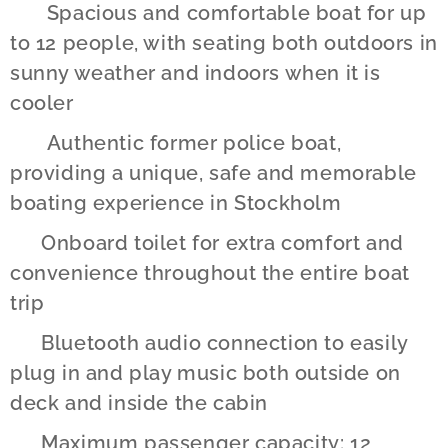
✔️ Spacious and comfortable boat for up
to 12 people, with seating both outdoors in
sunny weather and indoors when it is
cooler
✔️ Authentic former police boat,
providing a unique, safe and memorable
boating experience in Stockholm
✔️ Onboard toilet for extra comfort and
convenience throughout the entire boat
trip
✔️ Bluetooth audio connection to easily
plug in and play music both outside on
deck and inside the cabin
✔️ Maximum passenger capacity: 12