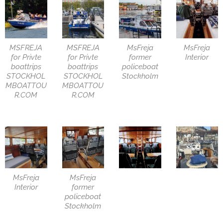
MSFREJA
MSFREJA
MsFreja
MsFreja
for Privte
for Privte
former
Interior
boattrips
boattrips
policeboat
STOCKHOL
STOCKHOL
Stockholm
MBOATTOU
MBOATTOU
R.COM
R.COM
MsFreja
MsFreja
Interior
former
policeboat
Stockholm