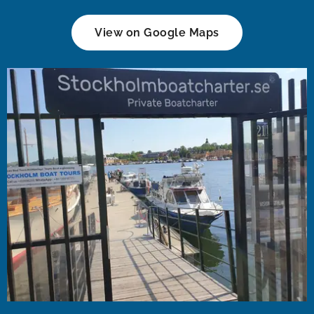
View on Google Maps