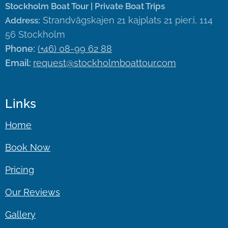
Stockholm Boat Tour | Private Boat Trips
Strandvägskajen 21 kajplats 21 pier:i, 114
Address:
56 Stockholm
Phone:
(+46) 08-99 62 88
Email:
request@stockholmboattour.com
Links
Home
Book Now
Pricing
Our Reviews
Gallery