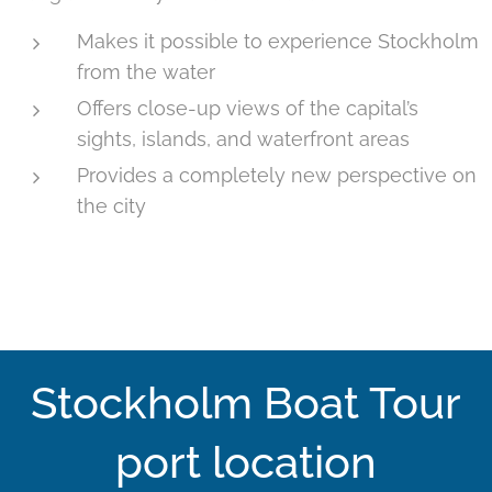
Makes it possible to experience Stockholm
from the water
Offers close-up views of the capital’s
sights, islands, and waterfront areas
Provides a completely new perspective on
the city
Stockholm Boat Tour
port location