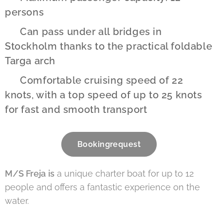
persons
✔️ Can pass under all bridges in
Stockholm thanks to the practical foldable
Targa arch
✔️ Comfortable cruising speed of 22
knots, with a top speed of up to 25 knots
for fast and smooth transport
Bookingrequest
M/S Freja
is
a unique charter boat for up to 12
people and offers a fantastic experience on the
water.