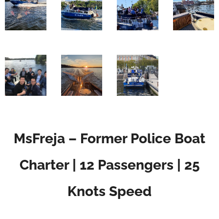
MsFreja – Former Police Boat
Charter | 12 Passengers | 25
Knots Speed