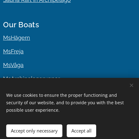
Our Boats
MsHägern
MsFreja
MsVåga
MsArchipelagorunner
MsMufflaren
We use cookies to ensure the proper functioning and
security of our website, and to provide you with the best
possible user experience.
In cooperation
www.stockholmboattour.com
|
www.gustafstaxibat.se
Stockholm since 2010
Accept only necessary
Accept all
Cookies