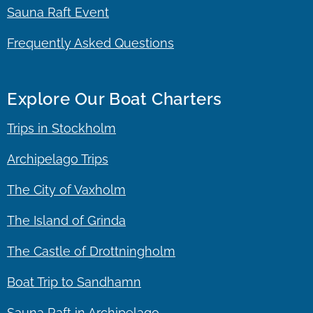
Sauna Raft Event
Frequently Asked Questions
Explore Our Boat Charters
Trips in Stockholm
Archipelago Trips
The City of Vaxholm
The Island of Grinda
The Castle of Drottningholm
Boat Trip to Sandhamn
Sauna Raft in Archipelago