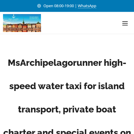
Open 08:00-19:00 |
WhatsApp
MsArchipelagorunner high-
speed water taxi for island
transport, private boat
charter and special events on