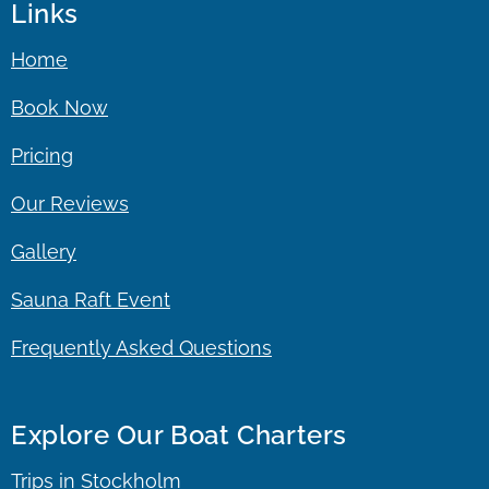
Links
Home
Book Now
Pricing
Our Reviews
Gallery
Sauna Raft Event
Frequently Asked Questions
Explore Our Boat Charters
Trips in Stockholm