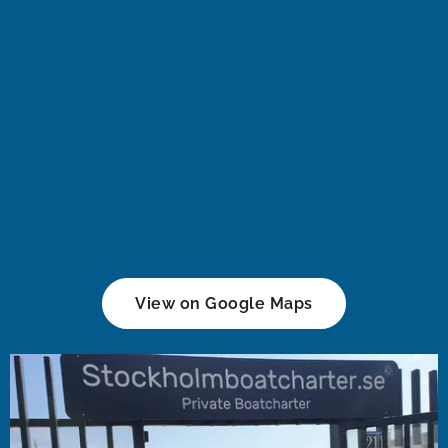
View on Google Maps