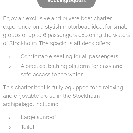
Bookingrequest
Enjoy an exclusive and private boat charter
experience on a stylish motorboat, ideal for small
groups of up to 6 passengers exploring the waters
of Stockholm. The spacious aft deck offers:
Comfortable seating for all passengers
A practical bathing platform for easy and
safe access to the water
This charter boat is fully equipped for a relaxing
and enjoyable cruise in the Stockholm
archipelago, including:
Large sunroof
Toilet