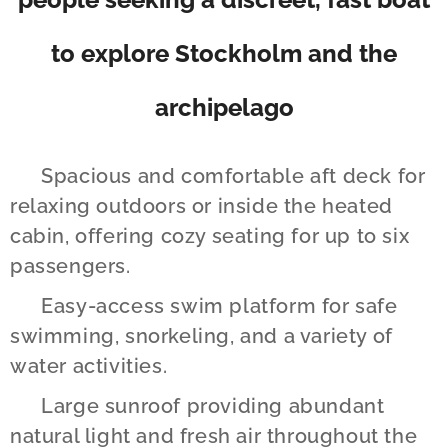
to explore Stockholm and the
archipelago
✔️ Spacious and comfortable aft deck for
relaxing outdoors or inside the heated
cabin, offering cozy seating for up to six
passengers.
✔️ Easy-access swim platform for safe
swimming, snorkeling, and a variety of
water activities.
✔️ Large sunroof providing abundant
natural light and fresh air throughout the