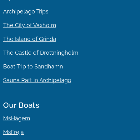
Archipelago Trips
The City of Vaxholm
The Island of Grinda
The Castle of Drottningholm
Boat Trip to Sandhamn
Sauna Raft in Archipelago
Our Boats
MsHägern
MsFreja