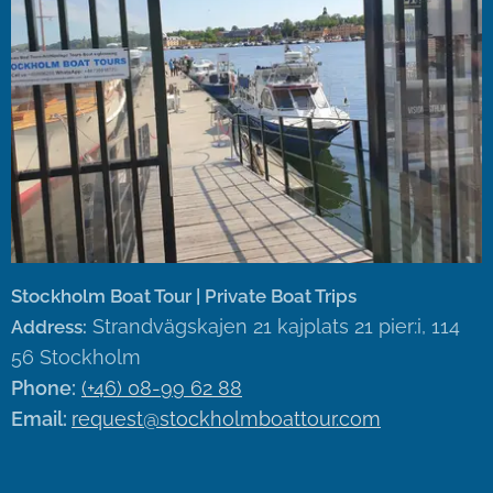
Stockholm Boat Tour | Private Boat Trips
Strandvägskajen 21 kajplats 21 pier:i, 114
Address:
56 Stockholm
Phone:
(+46) 08-99 62 88
Email:
request@stockholmboattour.com