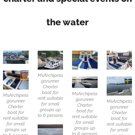
the water
MsArchipela
gorunner
Charter
boat for
MsArchipela
MsArchipela
rent suitable
gorunner
gorunner
MsArchipela
for small
Charter
Charter
gorunner
groups up
boat for
boat for
Charter
to 6 persons
rent suitable
rent suitable
boat for
for small
for small
rent suitable
groups up
groups up
for small
to 6 persons