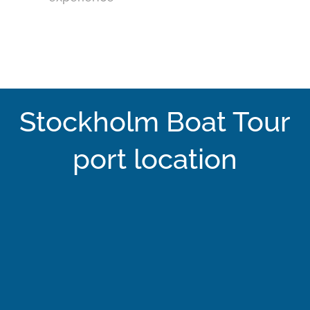
Stockholm Boat Tour
port location