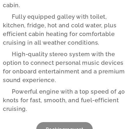
cabin.
✔️ Fully equipped galley with toilet,
kitchen, fridge, hot and cold water, plus
efficient cabin heating for comfortable
cruising in all weather conditions.
✔️ High-quality stereo system with the
option to connect personal music devices
for onboard entertainment and a premium
sound experience.
✔️ Powerful engine with a top speed of 40
knots for fast, smooth, and fuel-efficient
cruising.