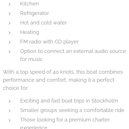
Kitchen
Refrigerator
Hot and cold water
Heating
FM radio with CD player
Option to connect an external audio source
for music
With a top speed of 40 knots, this boat combines
performance and comfort, making it a perfect
choice for:
Exciting and fast boat trips in Stockholm
Smaller groups seeking a comfortable ride
Those looking for a premium charter
experience