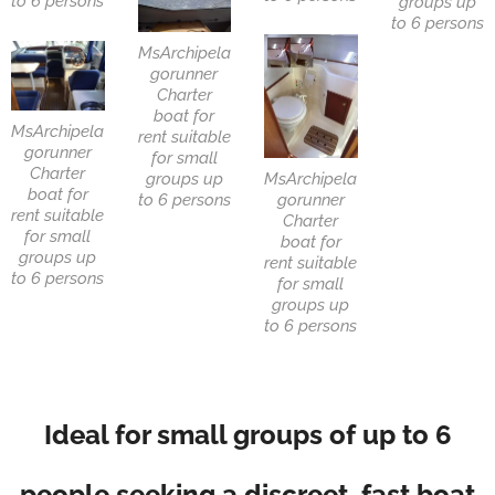
to 6 persons
groups up
to 6 persons
MsArchipela
gorunner
Charter
boat for
MsArchipela
rent suitable
gorunner
for small
Charter
groups up
MsArchipela
boat for
to 6 persons
gorunner
rent suitable
Charter
for small
boat for
groups up
rent suitable
to 6 persons
for small
groups up
to 6 persons
Ideal for small groups of up to 6
people seeking a discreet, fast boat